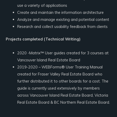
use a variety of applications
Create and maintain the information architecture
Analyze and manage existing and potential content
Research and collect usability feedback from clients
Projects completed (Technical Writing)
2020 -Matrix™ User guides created for 3 courses at
Vancouver Island Real Estate Board
2019-2020 – WEBForms® User Training Manual
created for Fraser Valley Real Estate Board who
further distributed it to other boards for a cost. The
guide is currently used extensively by members
across Vancouver Island Real Estate Board, Victoria
Real Estate Board & BC Northern Real Estate Board.