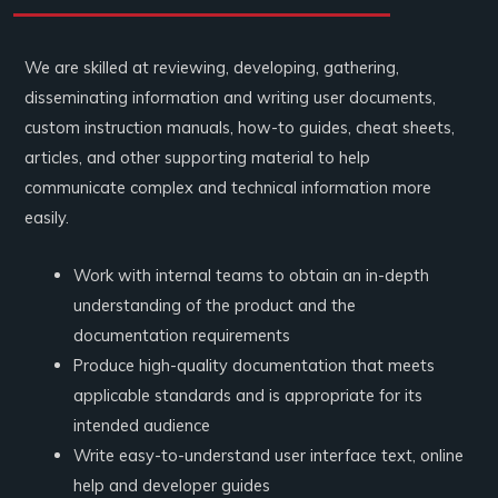
We are skilled at reviewing, developing, gathering,
disseminating information and writing user documents,
custom instruction manuals, how-to guides, cheat sheets,
articles, and other supporting material to help
communicate complex and technical information more
easily.
Work with internal teams to obtain an in-depth
understanding of the product and the
documentation requirements
Produce high-quality documentation that meets
applicable standards and is appropriate for its
intended audience
Write easy-to-understand user interface text, online
help and developer guides