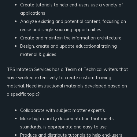
Create tutorials to help end-users use a variety of
applications
Analyze existing and potential content, focusing on
reuse and single-sourcing opportunities
Create and maintain the information architecture
Design, create and update educational training
material & guides.
TRS Infotech Services has a Team of Technical writers that
have worked extensively to create custom training
material. Need instructional materials developed based on
a specific topic?
Collaborate with subject matter expert’s
Make high-quality documentation that meets
standards, is appropriate and easy to use
Produce and distribute tutorials to help end-users