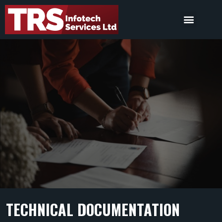
TECHNICAL DOCUMENTATION