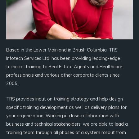
Based in the Lower Mainland in British Columbia, TRS
Infotech Services Ltd. has been providing leading-edge
technical training to Real Estate Agents and Healthcare
professionals and various other corporate clients since
2005.
TRS provides input on training strategy and help design
specific training development as well as delivery plans for
your organization. Working in close collaboration with
business and technical stakeholders, we are able to lead a
training team through all phases of a system rollout from