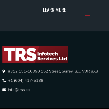
LEARN MORE
#312 151-10090 152 Street, Surrey, B.C. V3R 8X8
+1 (604) 417-5188
info@trss.ca