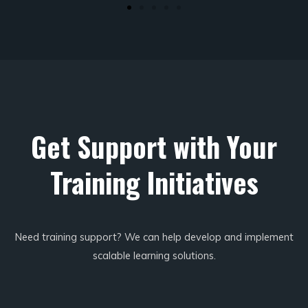
Get Support with Your
Training Initiatives
Need training support? We can help develop and implement
scalable learning solutions.