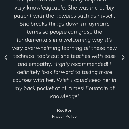
edibly
and navigated online class so smoothly
myself.
didn’t have any experience with Para
an’s
but she made it easy to follow throug
e
Realtor
 It’s
Fraser Valley
ese new
th ease
ed! I
 more
 her in
ain of