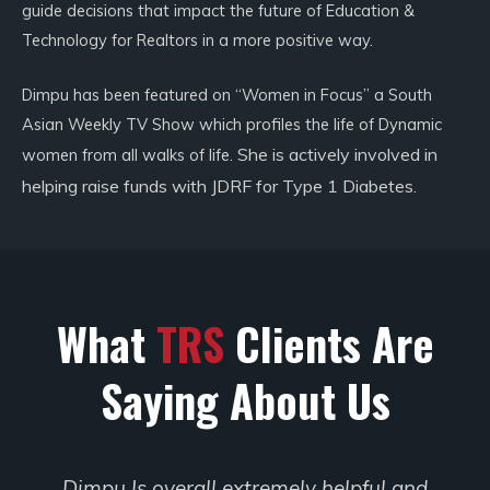
guide decisions that impact the future of Education &
Technology for Realtors in a more positive way.
Dimpu has been featured on “Women in Focus” a South
Asian Weekly TV Show which profiles the life of Dynamic
She is actively involved in
women from all walks of life.
helping raise funds with JDRF for Type 1 Diabetes.
What
TRS
Clients Are
Saying About Us
l and
Dimpu is so knowledgeable in the sys