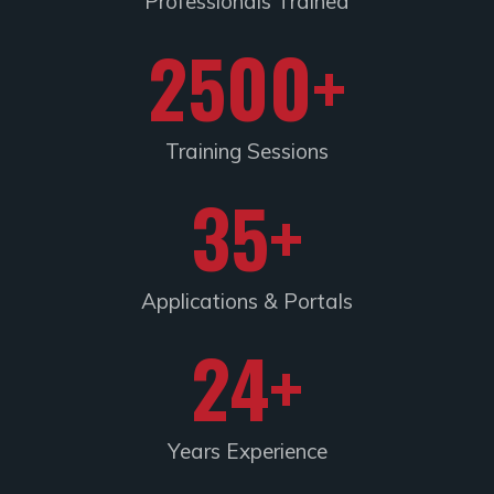
Professionals Trained
2500
+
Training Sessions​
35
+
Applications & Portals
24
+
Years Experience