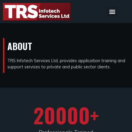
ABOUT
TRS Infotech Services Ltd. provides application training and
support services to private and public sector clients.
20000
+