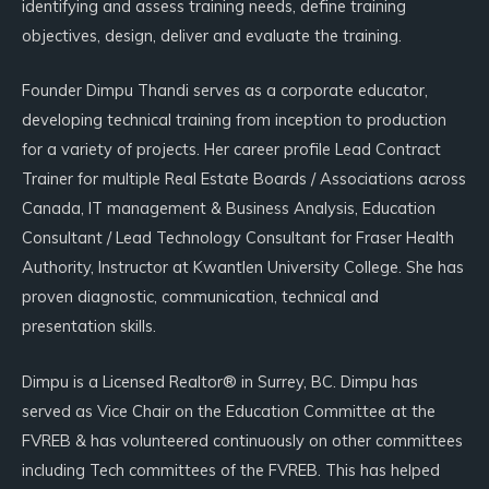
identifying and assess training needs, define training
objectives, design, deliver and evaluate the training.
Founder Dimpu Thandi serves as a corporate educator,
developing technical training from inception to production
for a variety of projects. Her career profile Lead Contract
Trainer for multiple Real Estate Boards / Associations across
Canada, IT management & Business Analysis, Education
Consultant / Lead Technology Consultant for Fraser Health
Authority, Instructor at Kwantlen University College. She has
proven diagnostic, communication, technical and
presentation skills.
Dimpu is a Licensed Realtor® in Surrey, BC. Dimpu has
served as Vice Chair on the Education Committee at the
FVREB & has volunteered continuously on other committees
including Tech committees of the FVREB. This has helped